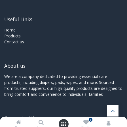
Useful Links
Home
Products
Contact us
About us
We are a company dedicated to providing essential care
products, including diapers, pads, wipes, and more. Sourced
from trusted suppliers, our high-quality products are designed to
bring comfort and convenience to individuals, families
Connect with us
0