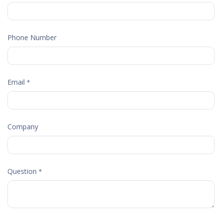
Phone Number
Email
*
Company
Question
*