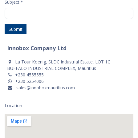
Subject
*
Submit
Innobox Company Ltd
La Tour Koenig, SLDC Industrial Estate, LOT 1C
BUFFALO INDUSTRIAL COMPLEX, Mauritius
+230 4555555
+230 5254006
sales@innoboxmauritius.com
Location