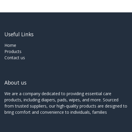
Useful Links
Home
Products
Contact us
About us
We are a company dedicated to providing essential care
products, including diapers, pads, wipes, and more. Sourced
from trusted suppliers, our high-quality products are designed to
bring comfort and convenience to individuals, families