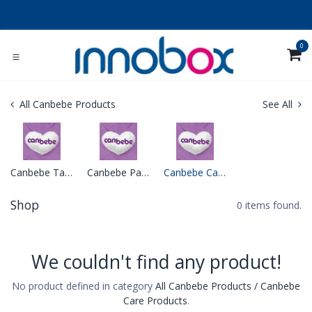
Skip to Content
0
All Canbebe Products
See All
Canbebe Tapes Diapers
Canbebe Pants Diapers
Canbebe Care Products
Shop
0 items found.
We couldn't find any product!
No product defined in category
All Canbebe Products / Canbebe
Care Products
.