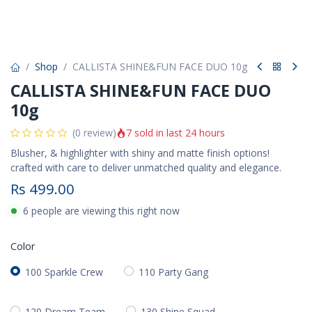
Shop
CALLISTA SHINE&FUN FACE DUO 10g
CALLISTA SHINE&FUN FACE DUO
10g
7 sold in last 24 hours
(0 review)
Blusher, & highlighter with shiny and matte finish options!
crafted with care to deliver unmatched quality and elegance.
Rs
499.00
6 people are viewing this right now
Color
100 Sparkle Crew
110 Party Gang
120 Dream Team
130 Shine Squad