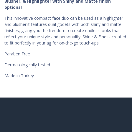
Blusher, & Highlighter with Shiny and Matte finish
options!
This innovative compact face duo can be used as a highlighter
and blusher.it features dual godets with both shiny and matte
finishes, giving you the freedom to create endless looks that
reflect your unique style and personality. Shine & Fine is created
to fit perfectly in your ag for on-the-go touch-ups.
Paraben Free
Dermatologically tested
Made in Turkey