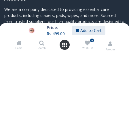
We are a company dedicated to providing essential care
products, including diapers, pads, wipes, and more. Sourced
from trusted suppliers, our high-quality products are designed to
Price:
bring comfort and convenience to individuals, families
Add to Cart
Rs
499.00
0
Home
Search
Wishlist
Account
Connect with us
Contact us
sales@innoboxmauritius.com
+230 4555555
+230 52540066