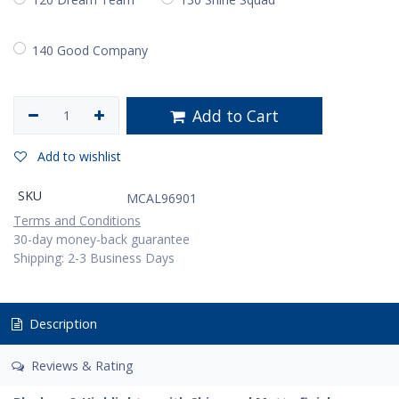
140 Good Company
Add to Cart
Add to wishlist
SKU
MCAL96901
Terms and Conditions
30-day money-back guarantee
Shipping: 2-3 Business Days
Description
Reviews & Rating