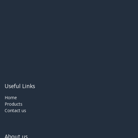
Useful Links
Home
Products
Contact us
About us