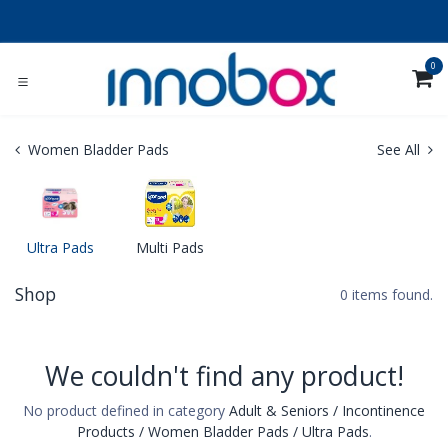
Skip to Content
0
Women Bladder Pads
See All
Ultra Pads
Multi Pads
Shop
0 items found.
We couldn't find any product!
No product defined in category
Adult & Seniors / Incontinence
Products / Women Bladder Pads / Ultra Pads
.