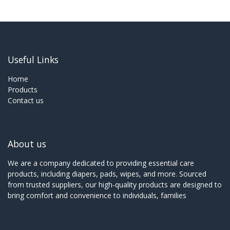
Useful Links
Home
Products
Contact us
About us
We are a company dedicated to providing essential care
products, including diapers, pads, wipes, and more. Sourced
from trusted suppliers, our high-quality products are designed to
bring comfort and convenience to individuals, families