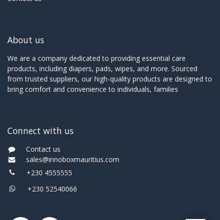
About us
We are a company dedicated to providing essential care
products, including diapers, pads, wipes, and more. Sourced
from trusted suppliers, our high-quality products are designed to
bring comfort and convenience to individuals, families
Connect with us
Contact us
sales@innoboxmauritius.com
+230 4555555
+230 52540066