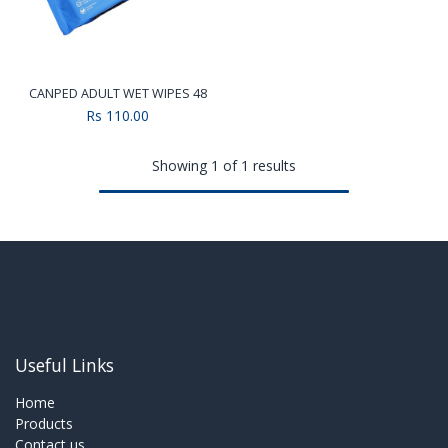
CANPED ADULT WET WIPES 48
Rs
110.00
Showing 1 of 1 results
Useful Links
Home
Products
Contact us