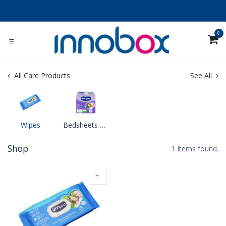
Skip to Content
0
All Care Products
See All
Wipes
Bedsheets & Diaper Changing Mats
Shop
1 items found.