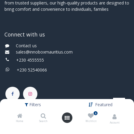
from trusted suppliers, our high-quality products are designed to
bring comfort and convenience to individuals, families
Connect with us
Contact us
sales@innoboxmauritius.com
+230 4555555
+230 52540066
Filters
Featured
0
Home
Search
Wishlist
Account
English (UK)
|
Français
Copyright © Innobox