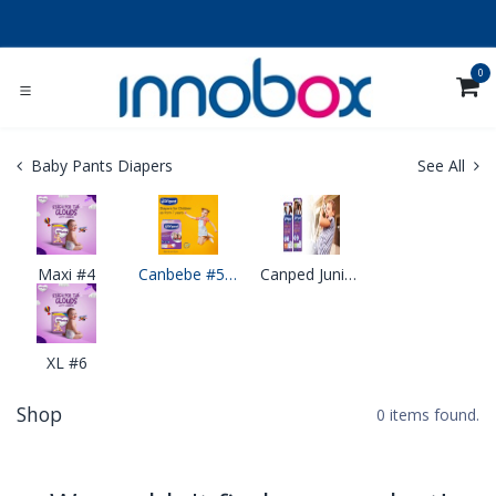
Skip to Content
0
Baby Pants Diapers
See All
Maxi #4
Canbebe #5 Junior Pants Diapers
Canped Junior Pants
XL #6
Shop
0 items found.