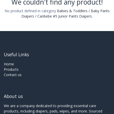
We couldn't find any product!
No product defined in category
Babies & Toddlers / Baby Pants
Diapers / Canbebe #5 Junior Pants Diapers
.
Useful Links
Home
Products
Contact us
About us
We are a company dedicated to providing essential care
products, including diapers, pads, wipes, and more. Sourced