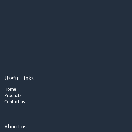
Useful Links
Home
Products
Contact us
About us