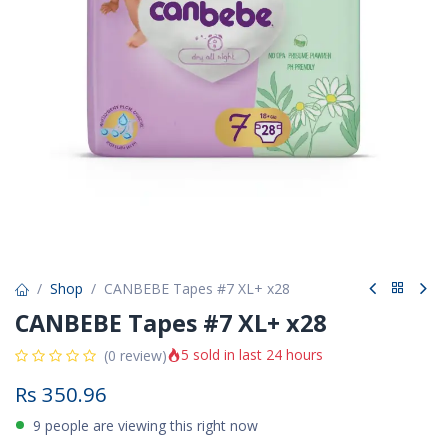
Shop
CANBEBE Tapes #7 XL+ x28
CANBEBE Tapes #7 XL+ x28
5 sold in last 24 hours
(0 review)
Rs
350.96
9 people are viewing this right now