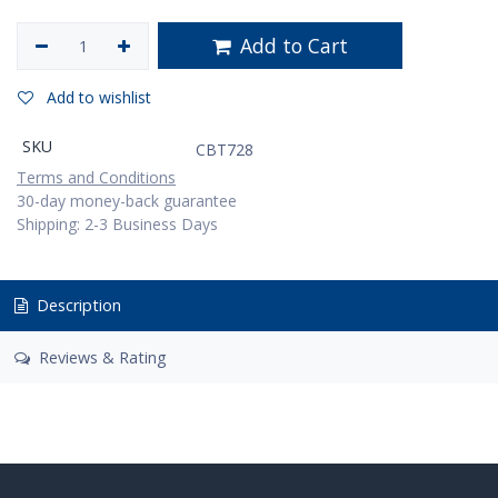
Add to Cart
Add to wishlist
SKU
CBT728
Terms and Conditions
30-day money-back guarantee
Shipping: 2-3 Business Days
Description
Reviews & Rating