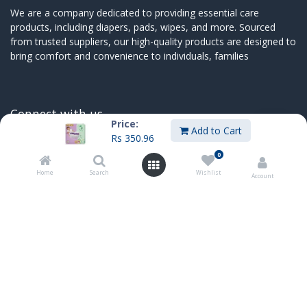
We are a company dedicated to providing essential care
products, including diapers, pads, wipes, and more. Sourced
from trusted suppliers, our high-quality products are designed to
bring comfort and convenience to individuals, families
Connect with us
Price:
Add to Cart
Rs
350.96
Contact us
sales@innoboxmauritius.com
0
+230 4555555
Home
Search
Wishlist
Account
+230 52540066