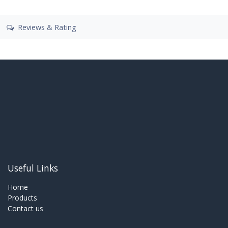
Reviews & Rating
Useful Links
Home
Products
Contact us