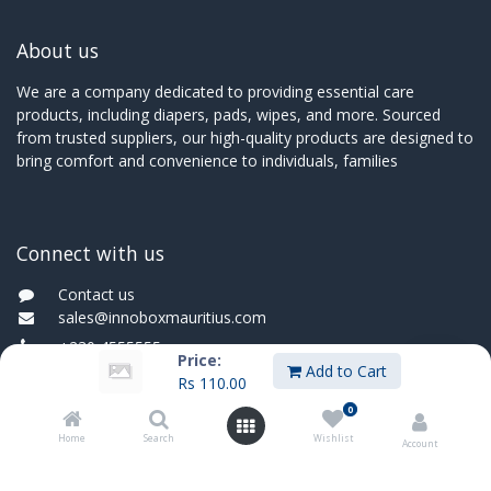
About us
We are a company dedicated to providing essential care
products, including diapers, pads, wipes, and more. Sourced
from trusted suppliers, our high-quality products are designed to
bring comfort and convenience to individuals, families
Connect with us
Contact us
sales@innoboxmauritius.com
+230 4555555
Price:
Add to Cart
Rs
110.00
+230 52540066
0
Home
Search
Wishlist
Account