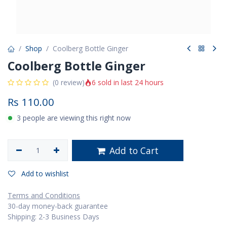
Shop
Coolberg Bottle Ginger
Coolberg Bottle Ginger
6 sold in last 24 hours
(0 review)
Rs
110.00
3 people are viewing this right now
Add to Cart
Add to wishlist
Terms and Conditions
30-day money-back guarantee
Shipping: 2-3 Business Days