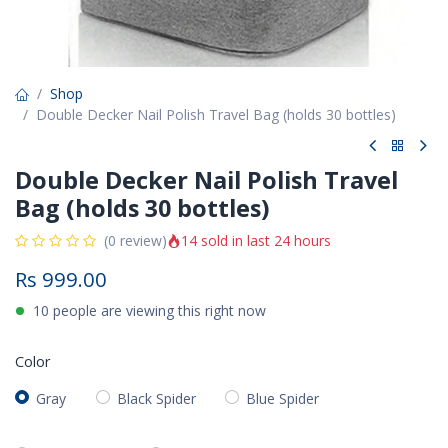
Shop
Double Decker Nail Polish Travel Bag (holds 30 bottles)
Double Decker Nail Polish Travel
Bag (holds 30 bottles)
14 sold in last 24 hours
(0 review)
Rs
999.00
10 people are viewing this right now
Color
Gray
Black Spider
Blue Spider