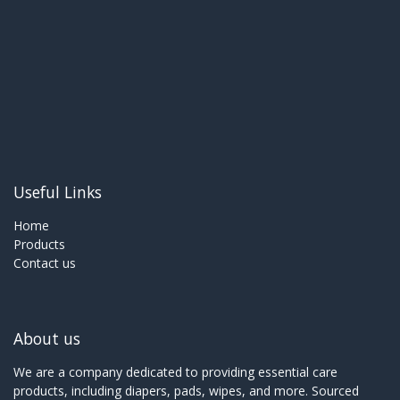
Useful Links
Home
Products
Contact us
About us
We are a company dedicated to providing essential care
products, including diapers, pads, wipes, and more. Sourced