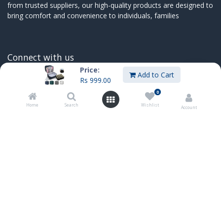
from trusted suppliers, our high-quality products are designed to
bring comfort and convenience to individuals, families
Connect with us
Price:
Add to Cart
Contact us
Rs
999.00
sales@innoboxmauritius.com
0
+230 4555555
Home
Search
Wishlist
Account
+230 52540066