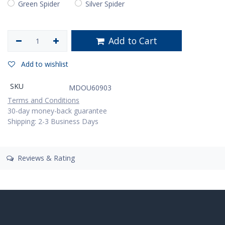
Green Spider
Silver Spider
Add to Cart
Add to wishlist
SKU
MDOU60903
Terms and Conditions
30-day money-back guarantee
Shipping: 2-3 Business Days
Reviews & Rating