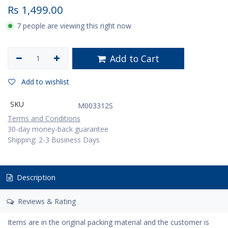
Rs
1,499.00
7 people are viewing this right now
Add to Cart
Add to wishlist
SKU
M003312S
Terms and Conditions
30-day money-back guarantee
Shipping: 2-3 Business Days
Description
Reviews & Rating
Items are in the original packing material and the customer is