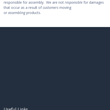
responsible for assembly.
We are not
responsible
for damages
that occur as a result of
customers
moving
or
assembling
products.
Useful Links