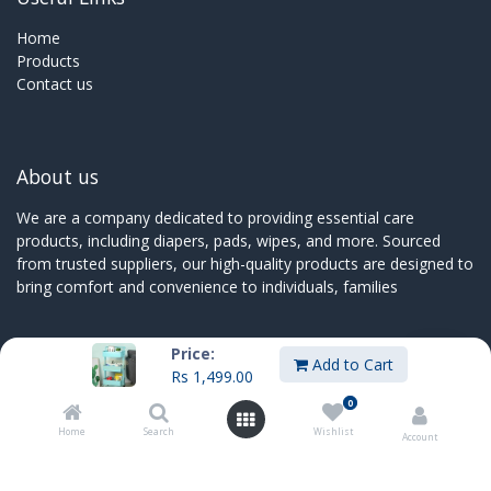
Home
Products
Contact us
About us
We are a company dedicated to providing essential care
products, including diapers, pads, wipes, and more. Sourced
from trusted suppliers, our high-quality products are designed to
bring comfort and convenience to individuals, families
Price:
Add to Cart
Rs
1,499.00
Connect with us
0
Contact us
Home
Search
Wishlist
Account
sales@innoboxmauritius.com
+230 4555555