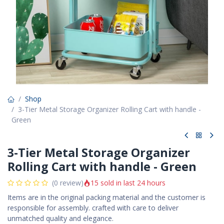
Shop
3-Tier Metal Storage Organizer Rolling Cart with handle -
Green
3-Tier Metal Storage Organizer
Rolling Cart with handle - Green
15 sold in last 24 hours
(0 review)
Items are in the original packing material and the customer is
responsible for assembly. crafted with care to deliver
unmatched quality and elegance.