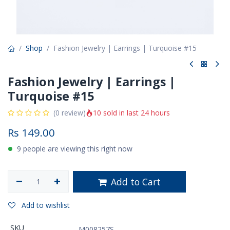
Shop
Fashion Jewelry | Earrings | Turquoise #15
Fashion Jewelry | Earrings |
Turquoise #15
10 sold in last 24 hours
(0 review)
Rs
149.00
9 people are viewing this right now
Add to Cart
Add to wishlist
SKU
M008257S