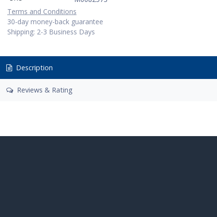
Terms and Conditions
30-day money-back guarantee
Shipping: 2-3 Business Days
Description
Reviews & Rating