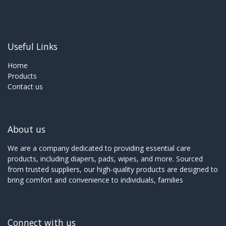
Useful Links
Home
Products
Contact us
About us
We are a company dedicated to providing essential care
products, including diapers, pads, wipes, and more. Sourced
from trusted suppliers, our high-quality products are designed to
bring comfort and convenience to individuals, families
Connect with us