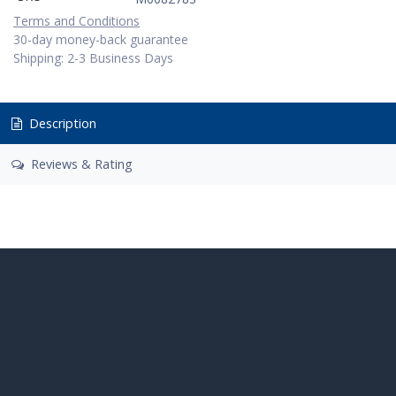
Terms and Conditions
30-day money-back guarantee
Shipping: 2-3 Business Days
Description
Reviews & Rating