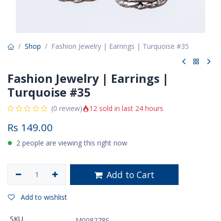
Shop
Fashion Jewelry | Earrings | Turquoise #35
Fashion Jewelry | Earrings |
Turquoise #35
12 sold in last 24 hours
(0 review)
Rs
149.00
2 people are viewing this right now
Add to Cart
Add to wishlist
SKU
M008278S