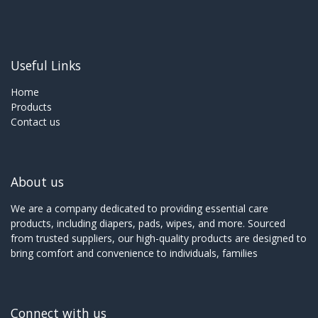
Useful Links
Home
Products
Contact us
About us
We are a company dedicated to providing essential care
products, including diapers, pads, wipes, and more. Sourced
from trusted suppliers, our high-quality products are designed to
bring comfort and convenience to individuals, families
Connect with us