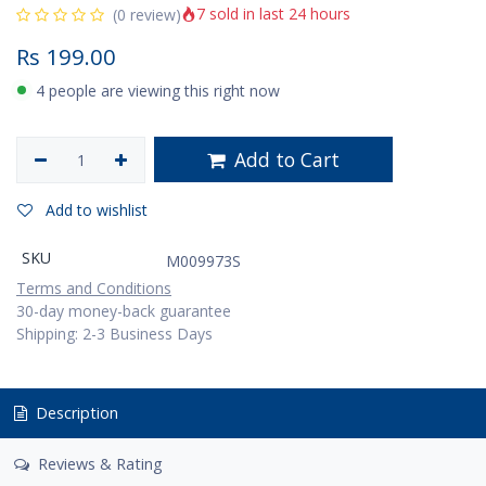
7 sold in last 24 hours
(0 review)
Rs
199.00
4 people are viewing this right now
Add to Cart
Add to wishlist
SKU
M009973S
Terms and Conditions
30-day money-back guarantee
Shipping: 2-3 Business Days
Description
Reviews & Rating