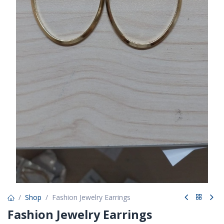
Shop
Fashion Jewelry Earrings
Fashion Jewelry Earrings