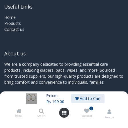
Useful Links
Home
Products
Contact us
About us
We are a company dedicated to providing essential care
products, including diapers, pads, wipes, and more. Sourced
from trusted suppliers, our high-quality products are designed to
bring comfort and convenience to individuals, families
Price:
Add to Cart
Rs
199.00
Connect with us
0
Home
Search
Wishlist
Contact us
Account
sales@innoboxmauritius.com