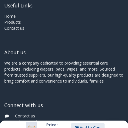
Useful Links
Home
Products
Contact us
About us
We are a company dedicated to providing essential care
products, including diapers, pads, wipes, and more. Sourced
from trusted suppliers, our high-quality products are designed to
bring comfort and convenience to individuals, families
Connect with us
Contact us
sales@innoboxmauritius.com
Price:
Add to Cart