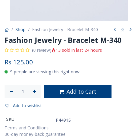
Shop
Fashion Jewelry - Bracelet M-340
Fashion Jewelry - Bracelet M-340
13 sold in last 24 hours
(0 review)
Rs
125.00
9 people are viewing this right now
Add to Cart
Add to wishlist
SKU
P4491S
Terms and Conditions
30-day money-back guarantee