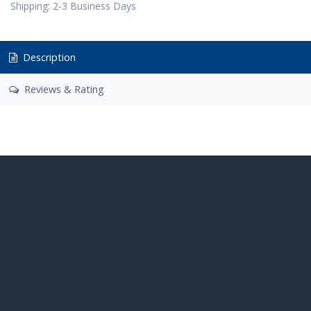
Shipping: 2-3 Business Days
Description
Reviews & Rating