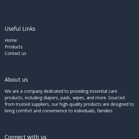
Useful Links
Home
Products
Contact us
About us
We are a company dedicated to providing essential care
products, including diapers, pads, wipes, and more. Sourced
from trusted suppliers, our high-quality products are designed to
bring comfort and convenience to individuals, families
Connect with us