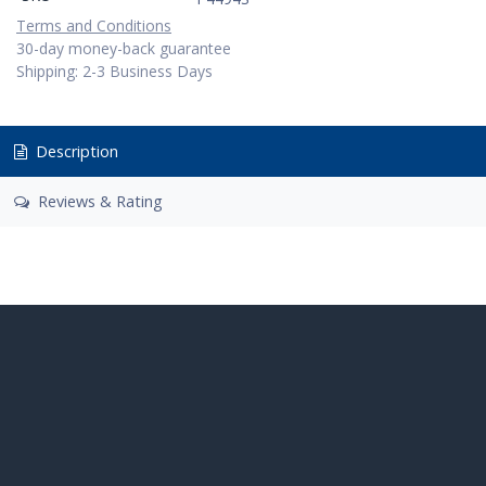
Terms and Conditions
30-day money-back guarantee
Shipping: 2-3 Business Days
Description
Reviews & Rating