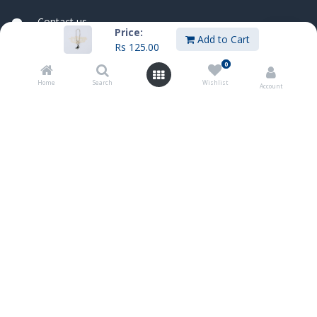
Contact us
Price:
sales@innoboxmauritius.com
Add to Cart
Rs
125.00
+230 4555555
0
+230 52540066
Home
Search
Wishlist
Account