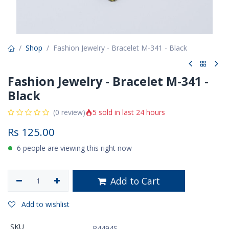
Shop
Fashion Jewelry - Bracelet M-341 - Black
Fashion Jewelry - Bracelet M-341 -
Black
5 sold in last 24 hours
(0 review)
Rs
125.00
6 people are viewing this right now
Add to Cart
Add to wishlist
SKU
P4494S