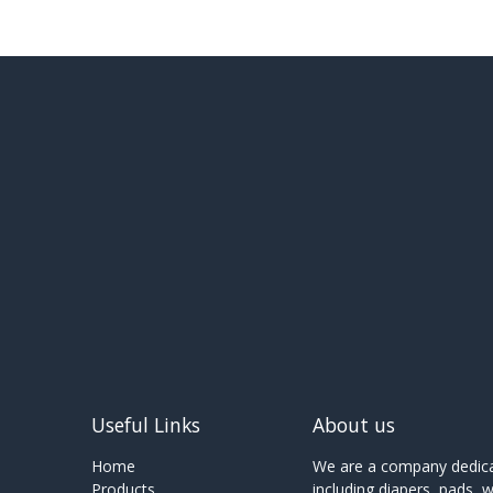
Useful Links
About us
Home
We are a company dedicat
Products
including diapers, pads, 