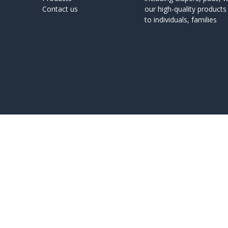
Contact us
our high-quality product
to individuals, families