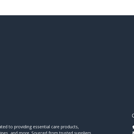
ed to providing essential care products,
wipes, and more. Sourced from trusted suppliers,