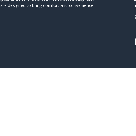
s are designed to bring comfort and convenience