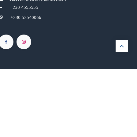
+230 4555555
+230 52540066