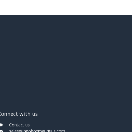
Connect with us
Contact us
sales@innoboxmauritius.com