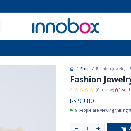
 Seniors
Future Moms
Brands
Contact u
Shop
Fashion Jewelry -
Fashion Jewelr
9 sold
(0 review)
Rs
99.00
9 people are viewing this rig
A