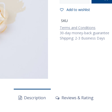
Add to wishlist
SKU
Terms and Conditions
30-day money-back guarantee
Shipping: 2-3 Business Days
Description
Reviews & Rating