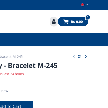
0
Rs
0.00
s
 Bracelet M-245
y - Bracelet M-245
 in last 24 hours
ht now
dd to Cart