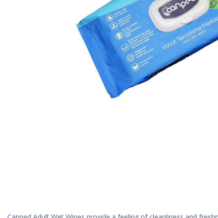
Canped Adult Wet Wipes provide a feeling of cleanliness and freshne