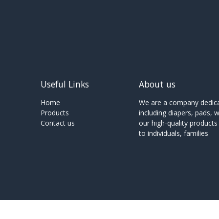
Useful Links
About us
Home
We are a company dedicat
Products
including diapers, pads, 
Contact us
our high-quality product
to individuals, families