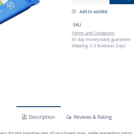
Add to wishlist
SKU
Terms and Conditions
30-day money-back guarantee
Shipping: 2-3 Business Days
Description
Reviews & Rating
ss for the sensitive skin of your loved ones, while preventing odors a