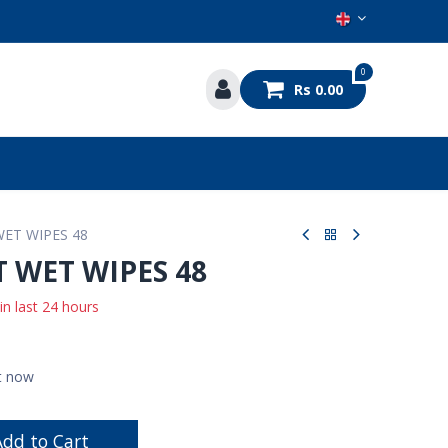
0
Rs
0.00
s
ET WIPES 48
 WET WIPES 48
 in last 24 hours
ht now
dd to Cart