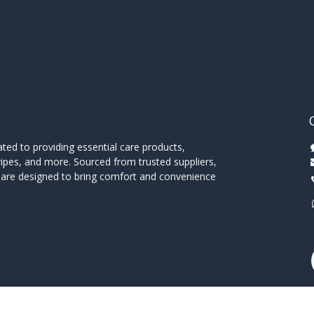
ed to providing essential care products,
wipes, and more. Sourced from trusted suppliers,
s are designed to bring comfort and convenience