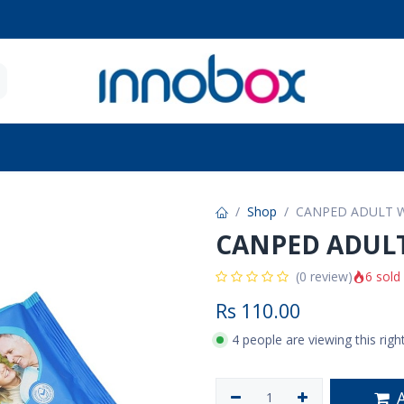
 Seniors
Future Moms
Brands
Contact u
Shop
CANPED ADULT W
CANPED ADULT
6 sold
(0 review)
Rs
110.00
4 people are viewing this rig
A