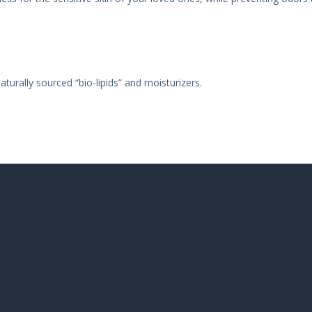
aturally sourced “bio-lipids” and moisturizers.