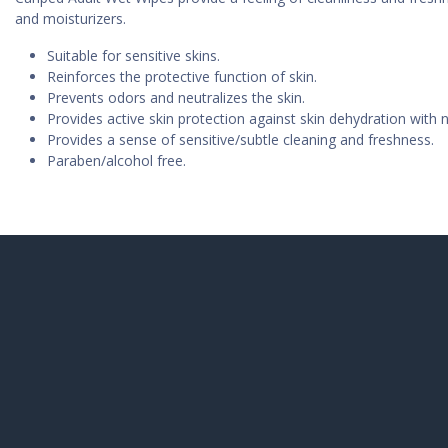
and moisturizers.
Suitable for sensitive skins.
Reinforces the protective function of skin.
Prevents odors and neutralizes the skin.
Provides active skin protection against skin dehydration with n
Provides a sense of sensitive/subtle cleaning and freshness.
Paraben/alcohol free.