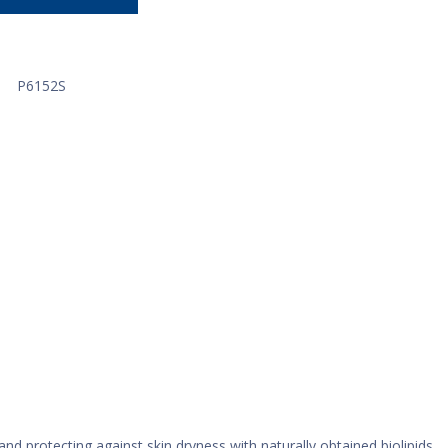
P6152S
nd protecting against skin dryness with naturally obtained biolipids