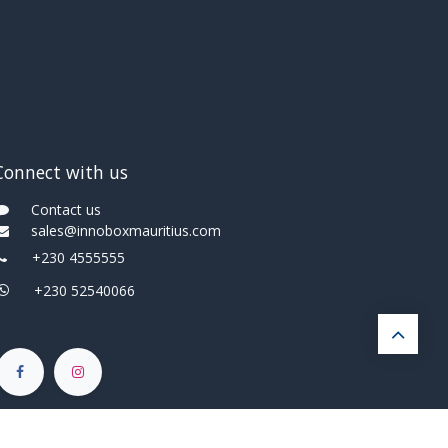
Connect with us
Contact us
sales@innoboxmauritius.com
+230 4555555
+230 52540066