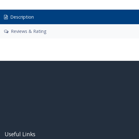
Description
Reviews & Rating
Useful Links