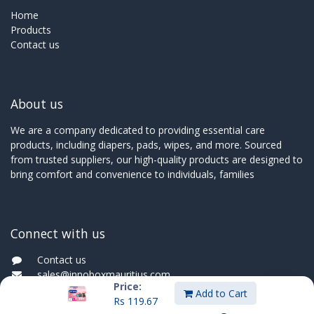
Home
Products
Contact us
About us
We are a company dedicated to providing essential care
products, including diapers, pads, wipes, and more. Sourced
from trusted suppliers, our high-quality products are designed to
bring comfort and convenience to individuals, families
Connect with us
Contact us
sales@innoboxmauritius.com
Price:
+230 4555555
Add to Cart
Rs
119.67