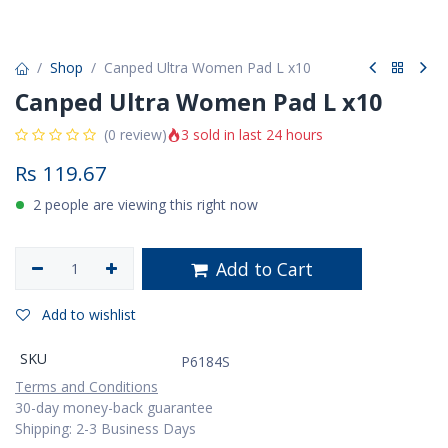
Shop
Canped Ultra Women Pad L x10
Canped Ultra Women Pad L x10
3 sold in last 24 hours
(0 review)
Rs
119.67
2 people are viewing this right now
Add to Cart
Add to wishlist
SKU
P6184S
Terms and Conditions
30-day money-back guarantee
Shipping: 2-3 Business Days